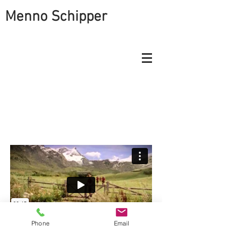
Menno Schipper
THE CABLE COMPANY
SHOWS THE BLESSING OF
HAVING SOME OPTIONS
Phone
Email