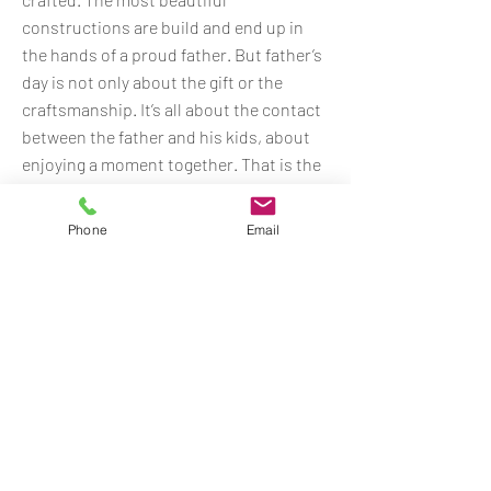
constructions are build and end up in
the hands of a proud father. But father’s
day is not only about the gift or the
craftsmanship. It’s all about the contact
between the father and his kids, about
enjoying a moment together. That is the
most precious thing on earth. But how
does it work for fathers who can’t be at
Phone
Email
home on father’s day, because their job
is somewhere abroad?
With this emotional online film PostNL
shows that they can deliver every
precious gift created, but they also
acknowledge that the biggest gift on
father’s day is not the present itself.
(In collaboration with creative floor Havas
Boondoggle.)