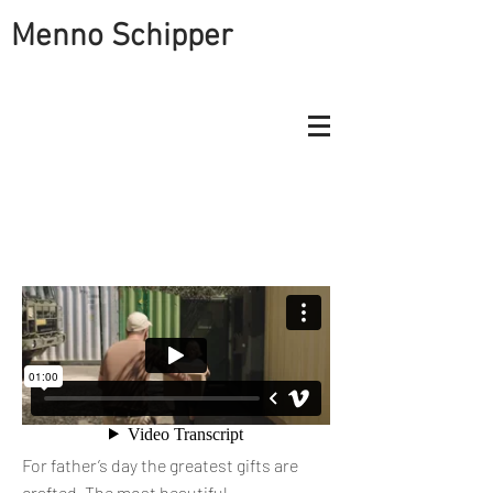
Menno Schipper
A FATHER'S DAY GIFT THAT WENT
VIRAL FOR POSTNL
For father’s day the greatest gifts are
crafted. The most beautiful